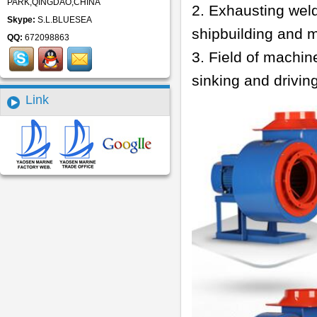
PARK,QINGDAO,CHINA
2. Exhausting weld
Skype:
S.L.BLUESEA
shipbuilding and 
QQ:
672098863
3. Field of machin
sinking and drivin
Link