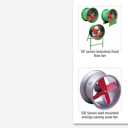
SF series Industrial Axial
flow fan
EB Series wall mounted
energy-saving axial fan