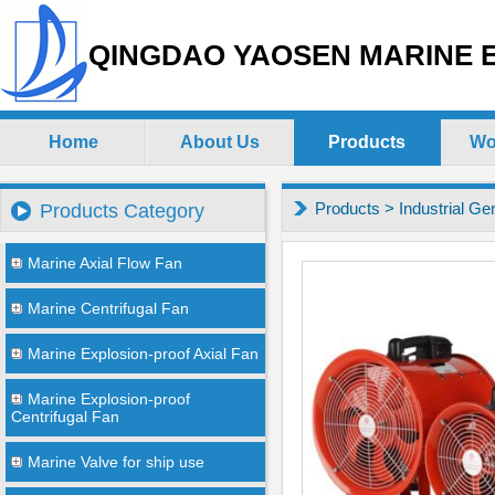
QINGDAO YAOSEN MARINE E
Home
About Us
Products
Wo
Products
>
Industrial Ge
Products Category
Marine Axial Flow Fan
Marine Centrifugal Fan
Marine Explosion-proof Axial Fan
Marine Explosion-proof
Centrifugal Fan
Marine Valve for ship use