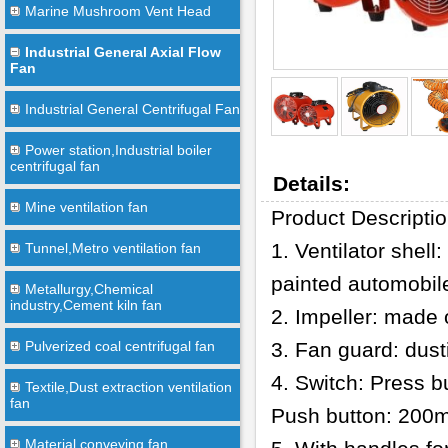
Marine Mushroom Vent Head
Industrial General Axial Flow
Fan
Industrial General Centrifugal Fan
Power station,Industrial boiler
centrifugal fan
Details:
Mine ventilation fan
Product Descripti
1. Ventilator shel
Tunnel,Metro ventilation fan
painted automobile
Metallurgy,Chemical
industry,Cement kiln fan
2. Impeller: made 
Pulverized coal centrifugal fan
3. Fan guard: dust
4. Switch: Press
Textile,Dust extraction ventilation
fan
Push button: 20
Material conveying fan