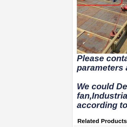
Please conta
parameters 
We could De
fan,Industri
according to
Related Products