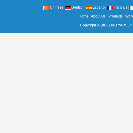
Chinese
Deutsch
Espanol
Francais
Home
|
About Us
|
Products
|
Wor
Copyright ©
QINGDAO YAOSEN 