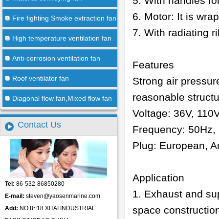
5. With handles fo
6. Motor: It is wr
Fire fighting Smoke extraction fan
7. With radiating 
High temperature ventilation fan
Anti-corrosion ventilation fan
Features
Roof ventilator fan
Strong air pressur
reasonable struct
Diagonal flow fan,Mixed flow fan
Voltage: 36V, 110
Contact Us
Frequency: 50Hz, 
Plug: European, Am
Application
Tel:
86-532-86850280
1. Exhaust and sup
E-mail:
steven@yaosenmarine.com
space construction
Add:
NO.8~18 XITAI INDUSTRIAL