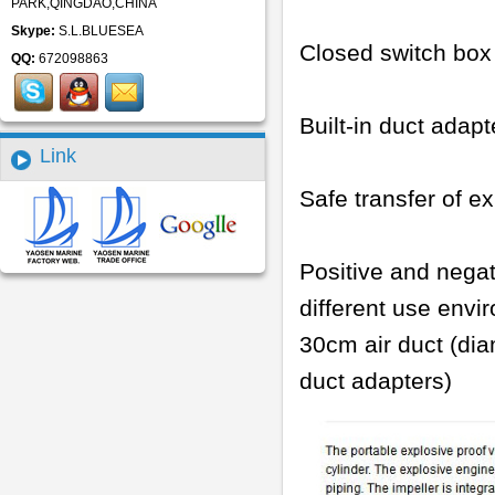
PARK,QINGDAO,CHINA
Skype:
S.L.BLUESEA
Closed switch box
QQ:
672098863
Built-in duct adapt
Link
Safe transfer of 
Positive and negat
different use envi
30cm air duct (di
duct adapters)