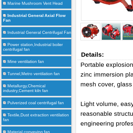
Marine Mushroom Vent Head
Industrial General Axial Flow
Fan
Industrial General Centrifugal Fan
Power station,Industrial boiler
centrifugal fan
Details:
Mine ventilation fan
Portable explosion
zinc immersion pla
Tunnel,Metro ventilation fan
mesh cover, glass 
Metallurgy,Chemical
industry,Cement kiln fan
Pulverized coal centrifugal fan
Light volume, eas
reasonable structu
Textile,Dust extraction ventilation
fan
engineering profes
Material conveying fan