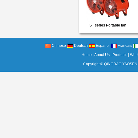
ST series Portable fan
Chinese
Deutsch
Espanol
Francais
Home
|
About Us
|
Products
|
Wor
Copyright ©
QINGDAO YAOSEN 