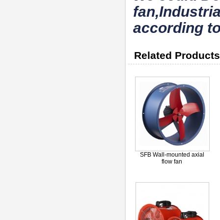
fan,Industri
according to
Related Products
SFB Wall-mounted axial
flow fan