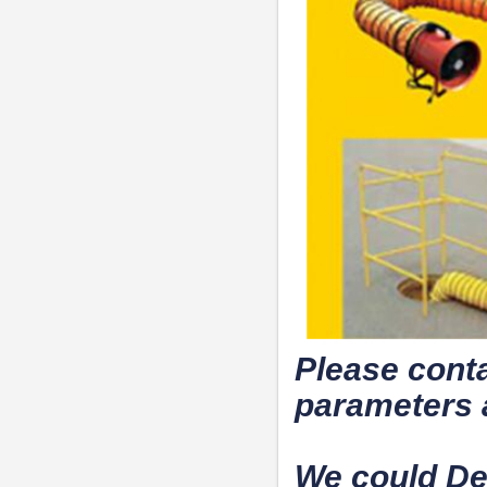
Please conta
parameters 
We could De