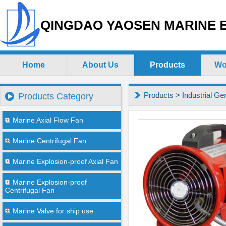
QINGDAO YAOSEN MARINE E
Home
About Us
Products
Wo
Products
>
Industrial Ge
Products Category
Marine Axial Flow Fan
Marine Centrifugal Fan
Marine Explosion-proof Axial Fan
Marine Explosion-proof
Centrifugal Fan
Marine Valve for ship use