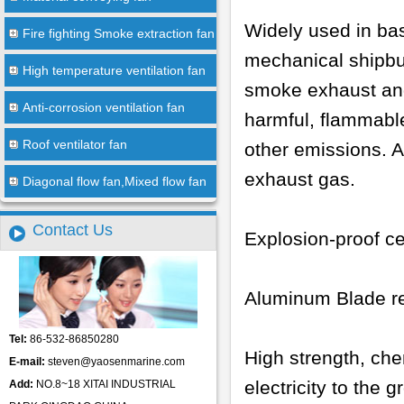
Widely used in bas
Fire fighting Smoke extraction fan
mechanical shipbui
High temperature ventilation fan
smoke exhaust and
Anti-corrosion ventilation fan
harmful, flammabl
Roof ventilator fan
other emissions. A
exhaust gas.
Diagonal flow fan,Mixed flow fan
Contact Us
Explosion-proof ce
Aluminum Blade re
Tel:
86-532-86850280
High strength, che
E-mail:
steven@yaosenmarine.com
electricity to the 
Add:
NO.8~18 XITAI INDUSTRIAL