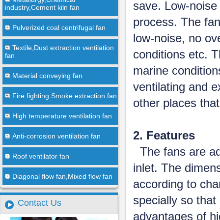
save. Low-noise 
industry,Cement kiln fan
process. The fan
Pulverized coal centrifugal fan
low-noise, no ov
Textile,Dust extraction ventilation
conditions etc. 
fan
marine conditions
Material conveying fan
ventilating and 
Fire fighting Smoke extraction fan
other places that
High temperature ventilation fan
2. Features
Anti-corrosion ventilation fan
The fans are ado
Roof ventilator fan
inlet. The dimens
Diagonal flow fan,Mixed flow fan
according to cha
specially so that
Contact Us
advantages of hi