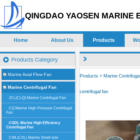
QINGDAO YAOSEN MARINE E
Home
About Us
Products
Wo
Products Category
Marine Axial Flow Fan
Products
>
Marine Centrifuga
Marine Centrifugal Fan
centrifugal fan
JCL(CLQ) Marine Centrifugal Fan
CQ Marine High Pressure Centrifugal
Fan
CGDL Marine High Efficiency
Centrifugal Fan
CWL(CXL) Marine Small size