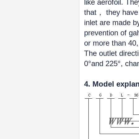
like aerofoil. Th
that， they have
inlet are made b
prevention of ga
or more than 40,
The outlet direc
0°and 225°, chan
4. Model expla