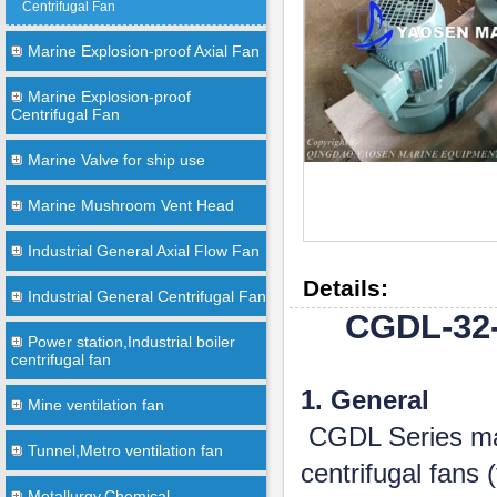
Centrifugal Fan
Marine Explosion-proof Axial Fan
Marine Explosion-proof
Centrifugal Fan
Marine Valve for ship use
Marine Mushroom Vent Head
Industrial General Axial Flow Fan
Details:
Industrial General Centrifugal Fan
CGDL-32-
Power station,Industrial boiler
centrifugal fan
1. General
Mine ventilation fan
CGDL Series mar
Tunnel,Metro ventilation fan
centrifugal fans
Metallurgy,Chemical