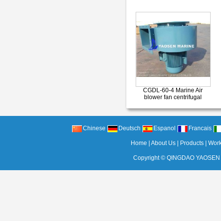
CGDL-60-4 Marine Air
blower fan centrifugal
Chinese
Deutsch
Espanol
Francais
Home
|
About Us
|
Products
|
Wor
Copyright ©
QINGDAO YAOSEN 