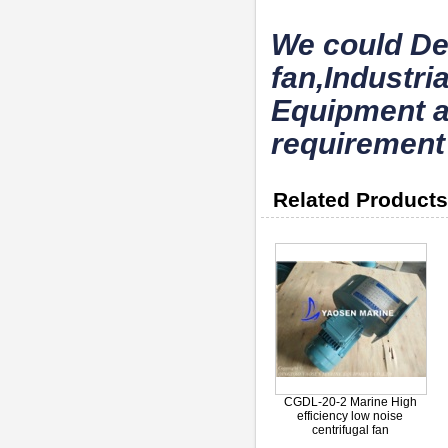
We could De
fan,Industri
Equipment a
requirement
Related Products
CGDL-20-2 Marine High
efficiency low noise
centrifugal fan