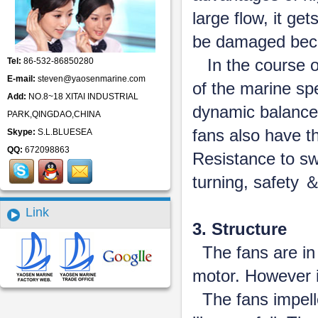
large flow, it ge
be damaged beca
In the course o
Tel:
86-532-86850280
E-mail:
steven@yaosenmarine.com
of the marine spe
Add:
NO.8~18 XITAI INDUSTRIAL
dynamic balance
PARK,QINGDAO,CHINA
fans also have t
Skype:
S.L.BLUESEA
QQ:
672098863
Resistance to sw
turning, safety ＆ 
Link
3. Structure
The fans are in h
motor. However it
The fans impell