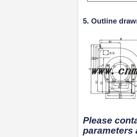
5. Outline dra
Please conta
parameters 