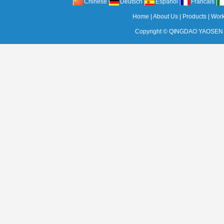
Chinese
Deutsch
Espanol
Francais
Home
|
About Us
|
Products
|
Wor
Copyright ©
QINGDAO YAOSEN 