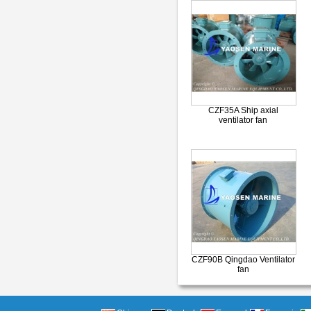
CZF35A Ship axial
ventilator fan
CZF90B Qingdao Ventilator
fan