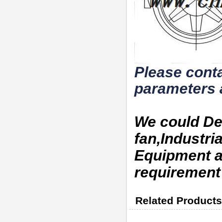
Please conta
parameters 
We could De
fan,Industri
Equipment a
requirement
Related Products