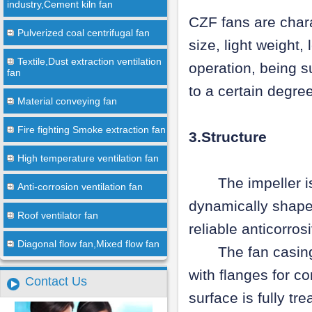
industry,Cement kiln fan
CZF fans are chara
Pulverized coal centrifugal fan
size, light weight
Textile,Dust extraction ventilation
operation, being s
fan
to a certain degre
Material conveying fan
Fire fighting Smoke extraction fan
3.Structure
High temperature ventilation fan
The impeller is m
Anti-corrosion ventilation fan
dynamically shape
Roof ventilator fan
reliable anticorro
Diagonal flow fan,Mixed flow fan
The fan casing, b
with flanges for co
Contact Us
surface is fully tr