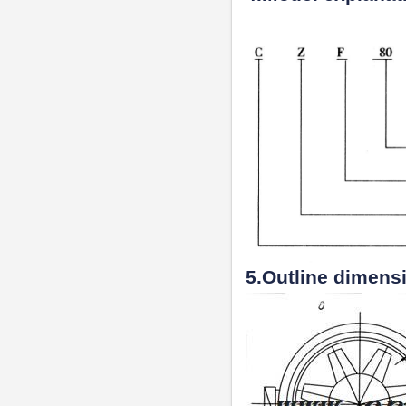
5.Outline dimens