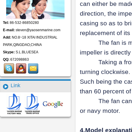
can either be made
direction, the impe
casing so as to br
Tel:
86-532-86850280
E-mail:
steven@yaosenmarine.com
replacement of its
Add:
NO.8~18 XITAI INDUSTRIAL
The fan is manufa
PARK,QINGDAO,CHINA
impeller is direct
Skype:
S.L.BLUESEA
QQ:
672098863
Taking a front v
turning clockwise. 
Such being the cas
Link
than 60 percent of
The fan can be 
or navy motor.
4.Model explana