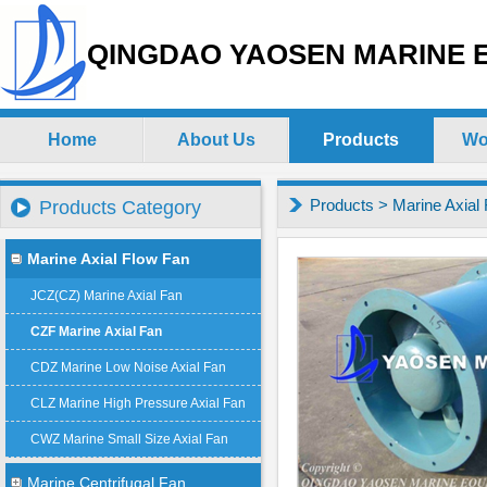
QINGDAO YAOSEN MARINE E
Home
About Us
Products
Wo
Products
>
Marine Axial
Products Category
Marine Axial Flow Fan
JCZ(CZ) Marine Axial Fan
CZF Marine Axial Fan
CDZ Marine Low Noise Axial Fan
CLZ Marine High Pressure Axial Fan
CWZ Marine Small Size Axial Fan
Marine Centrifugal Fan