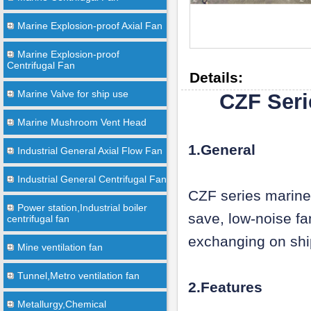
Marine Explosion-proof Axial Fan
Marine Explosion-proof
Centrifugal Fan
Details:
Marine Valve for ship use
CZF Seri
Marine Mushroom Vent Head
1.General
Industrial General Axial Flow Fan
Industrial General Centrifugal Fan
CZF series marine 
Power station,Industrial boiler
save, low-noise fan
centrifugal fan
exchanging on ship
Mine ventilation fan
Tunnel,Metro ventilation fan
2.Features
Metallurgy,Chemical